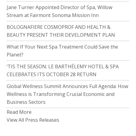
Jane Turner Appointed Director of Spa, Willow
Stream at Fairmont Sonoma Mission Inn
BOLOGNAFIERE COSMOPROF AND HEALTH &
BEAUTY PRESENT THEIR DEVELOPMENT PLAN
What If Your Next Spa Treatment Could Save the
Planet?
‘TIS THE SEASON: LE BARTHÉLEMY HOTEL & SPA
CELEBRATES ITS OCTOBER 28 RETURN
Global Wellness Summit Announces Full Agenda: How
Wellness is Transforming Crucial Economic and
Business Sectors
Read More
View All Press Releases