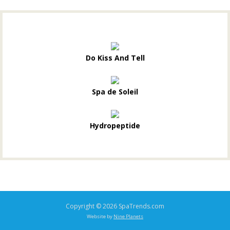
Do Kiss And Tell
Spa de Soleil
Hydropeptide
Copyright © 2026 SpaTrends.com
Website by
Nine Planets