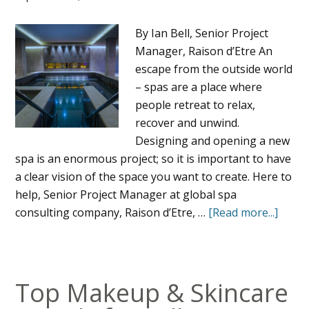
By Ian Bell, Senior Project
Manager, Raison d’Etre An
escape from the outside world
– spas are a place where
people retreat to relax,
recover and unwind.
Designing and opening a new
spa is an enormous project; so it is important to have
a clear vision of the space you want to create. Here to
help, Senior Project Manager at global spa
consulting company, Raison d’Etre, …
[Read more...]
Top Makeup & Skincare