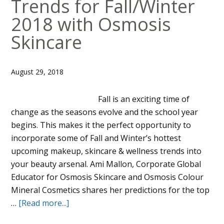
Trends for Fall/Winter
2018 with Osmosis
Skincare
August 29, 2018
Fall is an exciting time of
change as the seasons evolve and the school year
begins. This makes it the perfect opportunity to
incorporate some of Fall and Winter’s hottest
upcoming makeup, skincare & wellness trends into
your beauty arsenal. Ami Mallon, Corporate Global
Educator for Osmosis Skincare and Osmosis Colour
Mineral Cosmetics shares her predictions for the top
…
[Read more...]