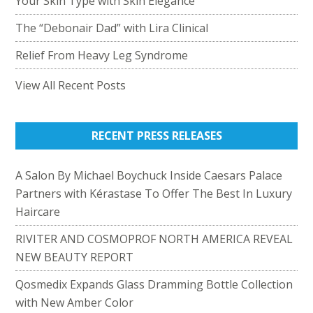
Your Skin Type with Skin Elegance
The “Debonair Dad” with Lira Clinical
Relief From Heavy Leg Syndrome
View All Recent Posts
RECENT PRESS RELEASES
A Salon By Michael Boychuck Inside Caesars Palace
Partners with Kérastase To Offer The Best In Luxury
Haircare
RIVITER AND COSMOPROF NORTH AMERICA REVEAL
NEW BEAUTY REPORT
Qosmedix Expands Glass Dramming Bottle Collection
with New Amber Color