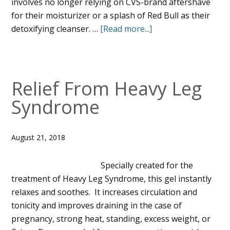
involves no longer relying on CVS-brand aftershave
for their moisturizer or a splash of Red Bull as their
detoxifying cleanser. …
[Read more...]
Relief From Heavy Leg
Syndrome
August 21, 2018
Specially created for the
treatment of Heavy Leg Syndrome, this gel instantly
relaxes and soothes. It increases circulation and
tonicity and improves draining in the case of
pregnancy, strong heat, standing, excess weight, or