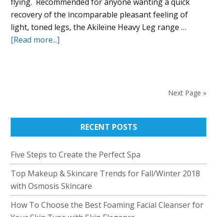
flying. Recommended for anyone wanting a quick
recovery of the incomparable pleasant feeling of
light, toned legs, the Akileïne Heavy Leg range …
[Read more...]
Next Page »
RECENT POSTS
Five Steps to Create the Perfect Spa
Top Makeup & Skincare Trends for Fall/Winter 2018
with Osmosis Skincare
How To Choose the Best Foaming Facial Cleanser for