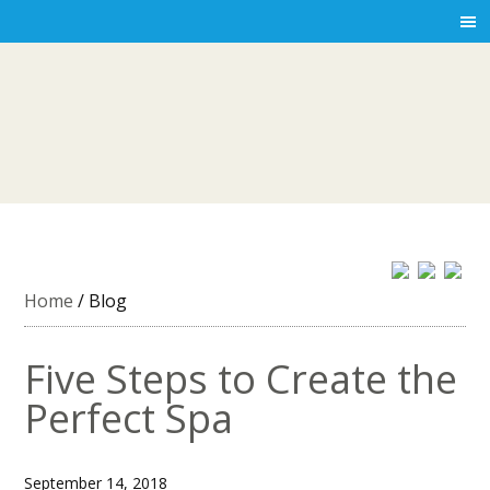
Home
/
Blog
Five Steps to Create the
Perfect Spa
September 14, 2018