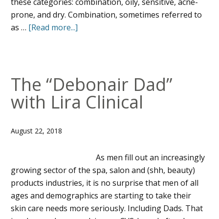
these categories: combination, oily, sensitive, acne-
prone, and dry. Combination, sometimes referred to
as …
[Read more...]
The “Debonair Dad”
with Lira Clinical
August 22, 2018
As men fill out an increasingly
growing sector of the spa, salon and (shh, beauty)
products industries, it is no surprise that men of all
ages and demographics are starting to take their
skin care needs more seriously. Including Dads. That