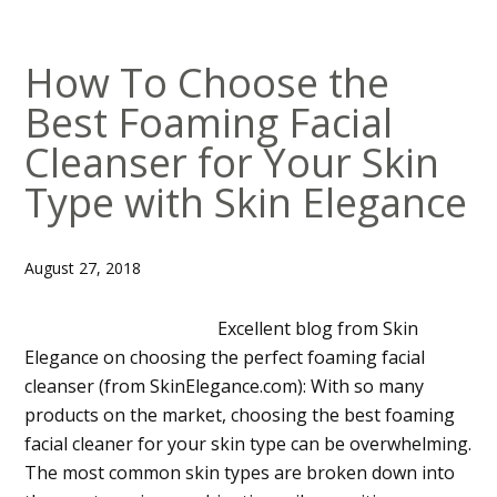
How To Choose the
Best Foaming Facial
Cleanser for Your Skin
Type with Skin Elegance
August 27, 2018
Excellent blog from Skin
Elegance on choosing the perfect foaming facial
cleanser (from SkinElegance.com): With so many
products on the market, choosing the best foaming
facial cleaner for your skin type can be overwhelming.
The most common skin types are broken down into