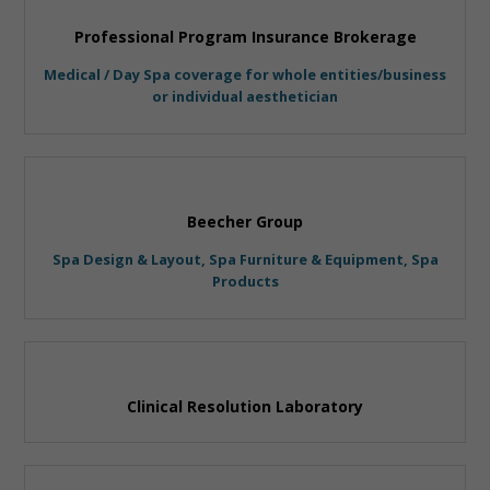
Professional Program Insurance Brokerage
Medical / Day Spa coverage for whole entities/business
or individual aesthetician
Beecher Group
Spa Design & Layout, Spa Furniture & Equipment, Spa
Products
Clinical Resolution Laboratory