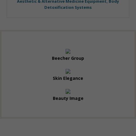
Aesthetic & Alternative Medicine Equipment, Body
Detoxification Systems
Beecher Group
Skin Elegance
Beauty Image