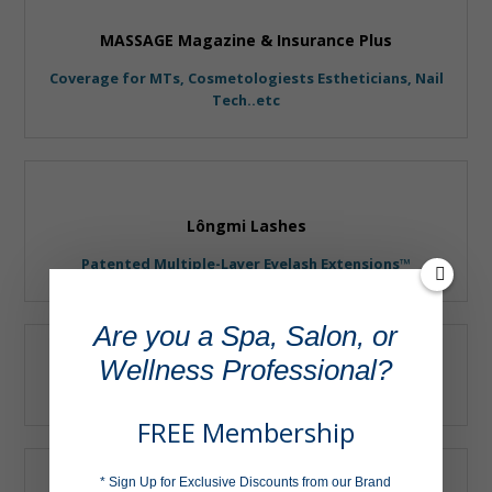
MASSAGE Magazine & Insurance Plus
Coverage for MTs, Cosmetologiests Estheticians, Nail
Tech..etc
Lôngmi Lashes
Patented Multiple-Layer Eyelash Extensions™
Are you a Spa, Salon, or
Wellness Professional?
Shira Esthetics
FREE Membership
* Sign Up for Exclusive Discounts from our Brand