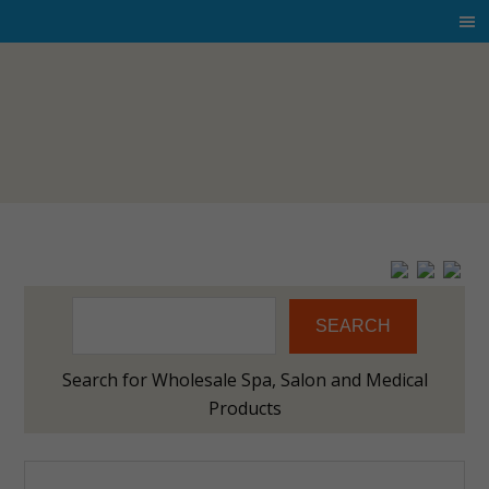
SEARCH
Search for Wholesale Spa, Salon and Medical
Products