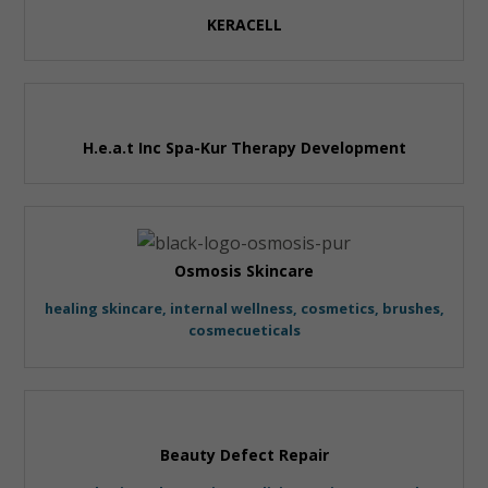
KERACELL
H.e.a.t Inc Spa-Kur Therapy Development
Osmosis Skincare
healing skincare, internal wellness, cosmetics, brushes,
cosmecueticals
Beauty Defect Repair