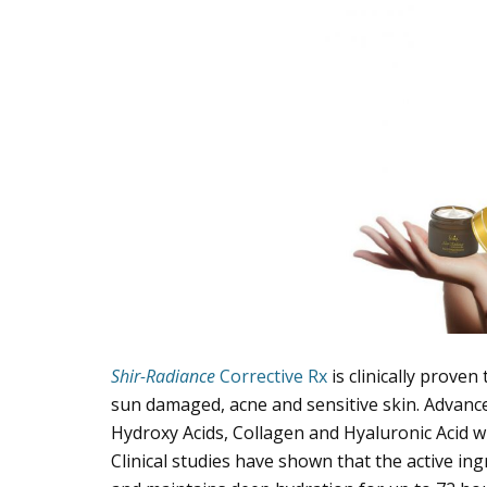
Shir-Radiance
Corrective Rx
is clinically proven
sun damaged, acne and sensitive skin. Advanc
Hydroxy Acids, Collagen and Hyaluronic Acid w
Clinical studies have shown that the active in