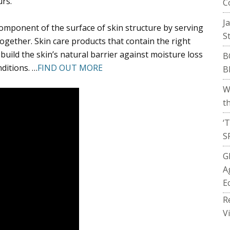
rs.
C
J
component of the surface of skin structure by serving
S
 together. Skin care products that contain the right
ebuild the skin’s natural barrier against moisture loss
B
nditions. …
FIND OUT MORE
B
W
t
‘
S
G
A
E
R
V