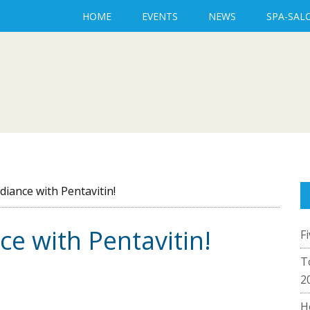
HOME
EVENTS
NEWS
SPA-SAL
diance with Pentavitin!
ce with Pentavitin!
F
T
2
H