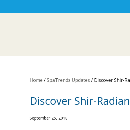
Home
/
SpaTrends Updates
/
Discover Shir-Ra
Discover Shir-Radian
September 25, 2018