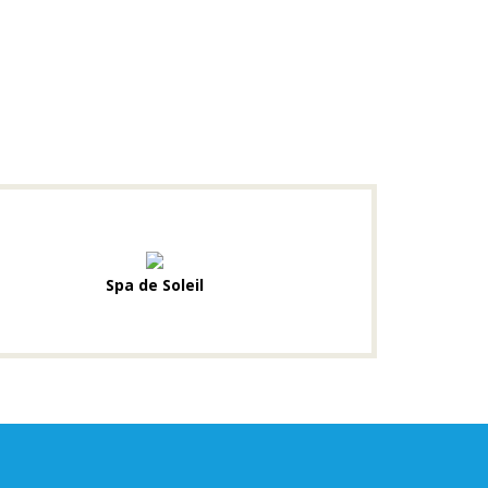
Spa de Soleil