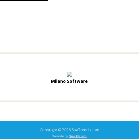
Milano Software
Copyright © 2026 SpaTrends.com
Website by
Nine Planets