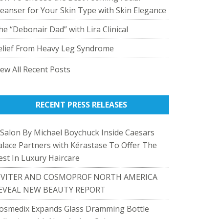
leanser for Your Skin Type with Skin Elegance
he “Debonair Dad” with Lira Clinical
elief From Heavy Leg Syndrome
iew All Recent Posts
RECENT PRESS RELEASES
 Salon By Michael Boychuck Inside Caesars
alace Partners with Kérastase To Offer The
est In Luxury Haircare
IVITER AND COSMOPROF NORTH AMERICA
EVEAL NEW BEAUTY REPORT
osmedix Expands Glass Dramming Bottle