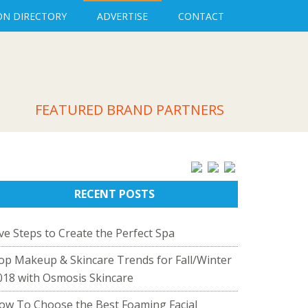
ON DIRECTORY
ADVERTISE
CONTACT
FEATURED BRAND PARTNERS
RECENT POSTS
ive Steps to Create the Perfect Spa
op Makeup & Skincare Trends for Fall/Winter
018 with Osmosis Skincare
ow To Choose the Best Foaming Facial