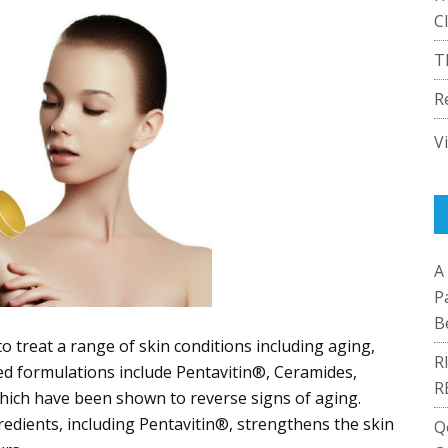
C
T
R
V
A
P
B
 to treat a range of skin conditions including aging,
R
ed formulations include Pentavitin®, Ceramides,
R
hich have been shown to reverse signs of aging.
gredients, including Pentavitin®, strengthens the skin
Q