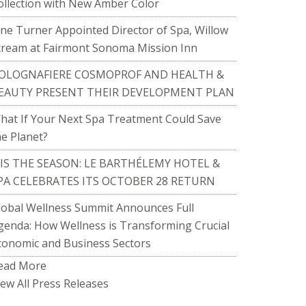
ollection with New Amber Color
ane Turner Appointed Director of Spa, Willow
tream at Fairmont Sonoma Mission Inn
OLOGNAFIERE COSMOPROF AND HEALTH &
EAUTY PRESENT THEIR DEVELOPMENT PLAN
hat If Your Next Spa Treatment Could Save
he Planet?
TIS THE SEASON: LE BARTHÉLEMY HOTEL &
PA CELEBRATES ITS OCTOBER 28 RETURN
lobal Wellness Summit Announces Full
genda: How Wellness is Transforming Crucial
conomic and Business Sectors
ead More
iew All Press Releases