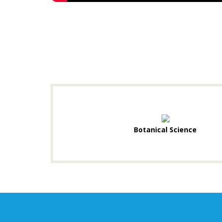
Botanical Science