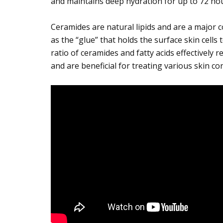
and maintains deep hydration for up to 72 hou
Ceramides are natural lipids and are a major 
as the “glue” that holds the surface skin cells
ratio of ceramides and fatty acids effectively r
and are beneficial for treating various skin co